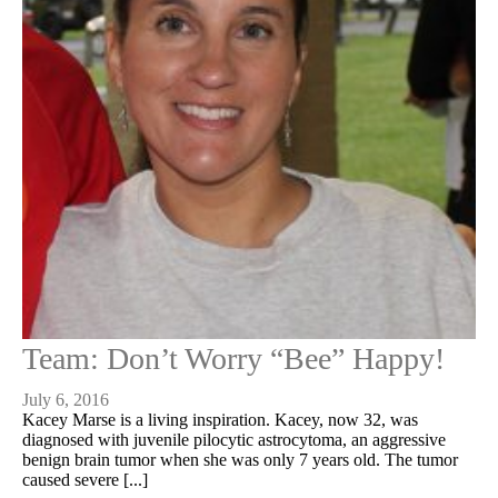
Team: Don’t Worry “Bee” Happy!
July 6, 2016
Kacey Marse is a living inspiration. Kacey, now 32, was
diagnosed with juvenile pilocytic astrocytoma, an aggressive
benign brain tumor when she was only 7 years old. The tumor
caused severe [...]