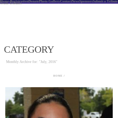
Home-Registration
Donate
Photo Gallery
Contact
News
Sponsors
Submit a Tribute
Team Tributes
CATEGORY
Monthly Archive for: "July, 2016"
HOME
/