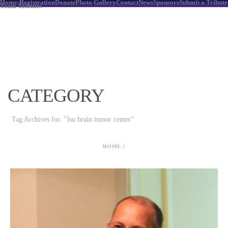
Home-Registration
Donate
Photo Gallery
Contact
News
Sponsors
Submit a Tribute
Team Tributes
CATEGORY
Tag Archives for: "lsu brain tumor center"
HOME
/