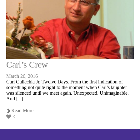
Carl’s Crew
March 26, 2016
Carl Culicchia Jr. Twelve Days. From the first indication of
something not quite right to the moment when Carl’s laughter
was silenced until we meet again. Unexpected. Unimaginable.
And [...]
Read More
0