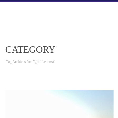
CATEGORY
Tag Archives for: "glioblastoma"