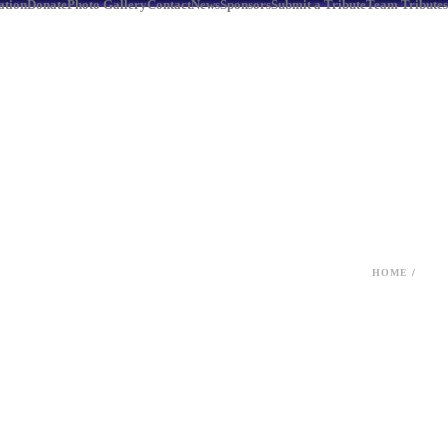
ation
Donate
Photo Gallery
Contact
News
Sponsors
Submit a Tribute
Team Tributes
HOME
/